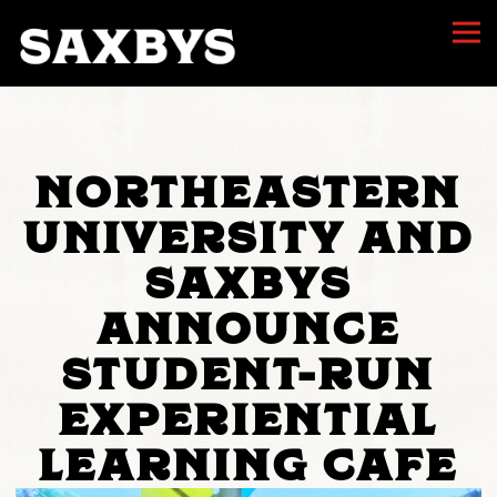
Togg
Main content starts here, tab to start navigating
NORTHEASTERN
UNIVERSITY AND
SAXBYS
ANNOUNCE
STUDENT-RUN
EXPERIENTIAL
LEARNING CAFE