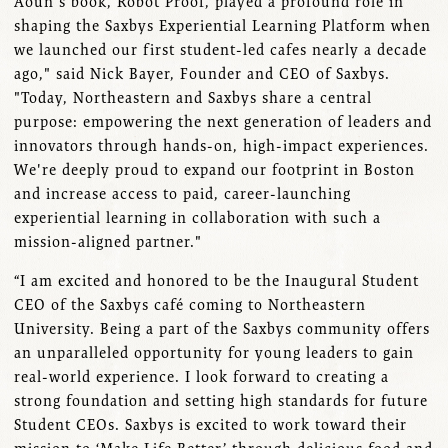
Aoun's book, Robot Proof, played a profound role in
shaping the Saxbys Experiential Learning Platform when
we launched our first student-led cafes nearly a decade
ago," said Nick Bayer, Founder and CEO of Saxbys.
"Today, Northeastern and Saxbys share a central
purpose: empowering the next generation of leaders and
innovators through hands-on, high-impact experiences.
We're deeply proud to expand our footprint in Boston
and increase access to paid, career-launching
experiential learning in collaboration with such a
mission-aligned partner."
“I am excited and honored to be the Inaugural Student
CEO of the Saxbys café coming to Northeastern
University. Being a part of the Saxbys community offers
an unparalleled opportunity for young leaders to gain
real-world experience. I look forward to creating a
strong foundation and setting high standards for future
Student CEOs. Saxbys is excited to work toward their