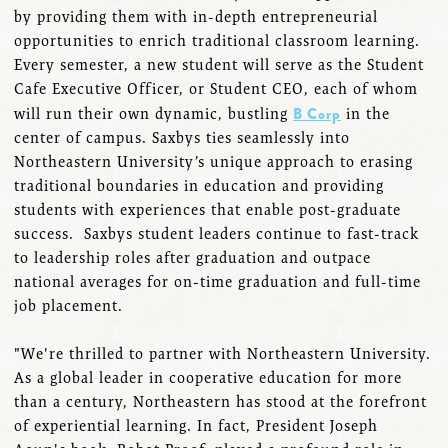
by providing them with in-depth entrepreneurial
opportunities to enrich traditional classroom learning.
Every semester, a new student will serve as the Student
Cafe Executive Officer, or Student CEO, each of whom
B Corp
will run their own dynamic, bustling
in the
center of campus. Saxbys ties seamlessly into
Northeastern University’s unique approach to erasing
traditional boundaries in education and providing
students with experiences that enable post-graduate
success. Saxbys student leaders continue to fast-track
to leadership roles after graduation and outpace
national averages for on-time graduation and full-time
job placement.
"We're thrilled to partner with Northeastern University.
As a global leader in cooperative education for more
than a century, Northeastern has stood at the forefront
of experiential learning. In fact, President Joseph