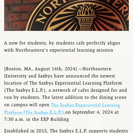
A new for students, by students cafe perfectly aligns
with Northeastern's experiential learning mission
[Boston, MA, August 14th, 2024] —Northeastern
University and Saxbys have announced the newest
location of The Saxbys Experiential Learning Platform
(The Saxbys E.L.P.), a network of cafes designed for and
run by students. The latest addition to the dining scene
The Saxbys Experiential Learning
on campus will open
Platform (The Saxbys E.L.P.),
on September 4, 2024 at
7:30 a.m. in the EXP Building
Established in 2015, The Saxbys E.L.P. supports students