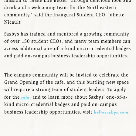
mission to ‘Make Life Better’ through delicious food and
drink and a welcoming team for the Northeastern
community.” said the Inaugural Student CEO, Juliette
Nicault
Saxbys has trained and mentored a growing community
of over 150 student CEOs, and many team members can
access additional one-of-a-kind micro-credential badges
and paid on-campus business leadership opportunities.
The campus community will be invited to celebrate the
Grand Opening of the cafe, and this bustling new space
will require a strong team of student leaders. To apply
role
for the
, and to learn more about Saxbys’ one-of-a-
kind micro-credential badges and paid on-campus
hellosaxbys.com
business leadership opportunities, visit
.