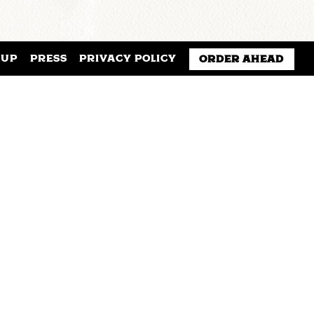
NUP
PRESS
PRIVACY POLICY
ORDER AHEAD
f lectures, readings, discussions,
ject.