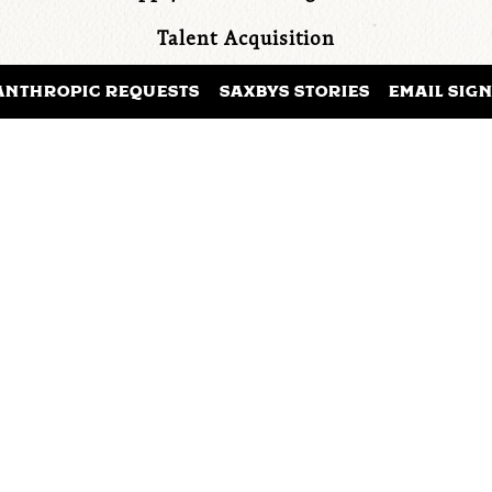
Talent Acquisition
Training & Development
ANTHROPIC REQUESTS
SAXBYS STORIES
EMAIL SIG
Marketing
Sustainability
ours of online asynchronous coursework, inclusive o
ledge checks, quizzes and a final presentation pro
APPLY TO JOIN THE TEAM