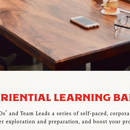
RIENTIAL LEARNING B
®
EOs
and Team Leads a series of self-paced, corpora
er exploration and preparation, and boost your pr