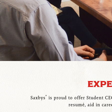
EXPE
®
Saxbys
is proud to offer Student C
resumé, aid in care