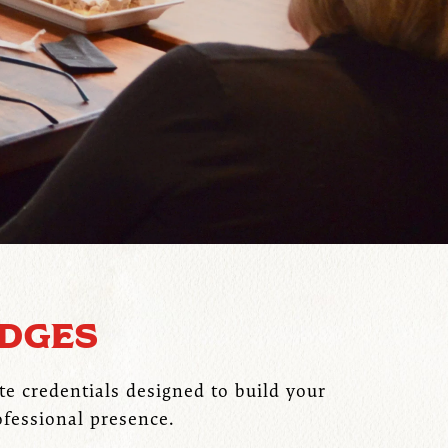
ADGES
te credentials designed to build your
ofessional presence.