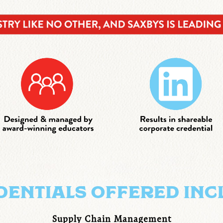
DENTIALS OFFERED INC
Supply Chain Management