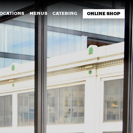
NU
LOCATIONS
MENUS
CATERING
ONLINE SHOP