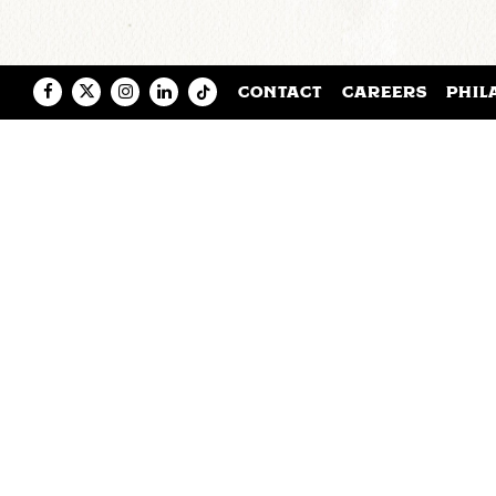
Facebook
Twitter
Instagram
LinkedIn
Tiktok
CONTACT
CAREERS
PHIL
Saxbys credentials include four h
know