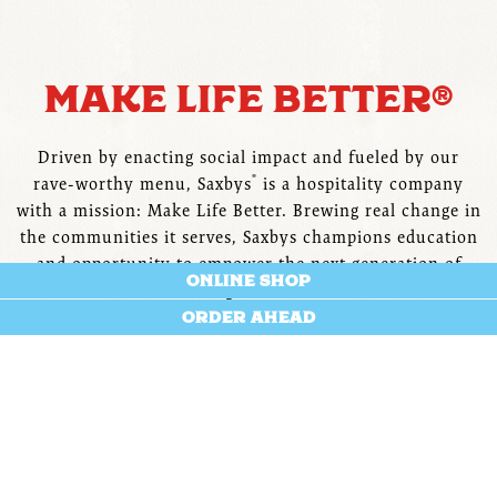
Slide 1 of 6
MAKE LIFE BETTER®
Driven by enacting social impact and fueled by our
®
rave-worthy menu, Saxbys
is a hospitality company
with a mission: Make Life Better. Brewing real change in
the communities it serves, Saxbys champions education
and opportunity to empower the next generation of
ONLINE SHOP
changemakers.
ORDER AHEAD
LEARN MORE