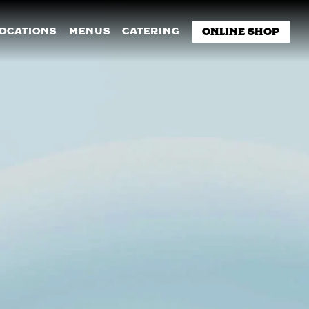
NU
LOCATIONS
MENUS
CATERING
ONLINE SHOP