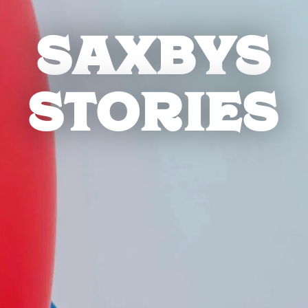
SAXBYS
STORIES