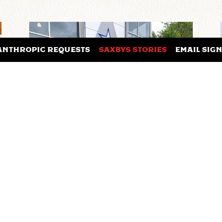
ANTHROPIC REQUESTS
SAXBYS STORIES
EMAIL SIG
UNIVERSITY OF TEXAS AT
ARLINGTON AND SAXBYS
W
PARTNER TO BRING FIRST
EXPERIENTIAL LEARNING
CAFE TO TEXAS