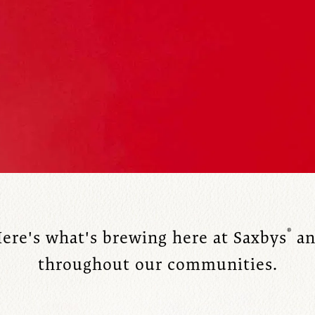
®
ere's what's brewing here at Saxbys
an
throughout our communities.