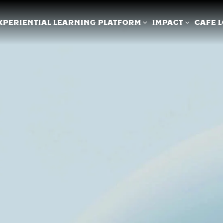
XPERIENTIAL LEARNING PLATFORM SUB-MENU
IMPACT SUB-ME
XPERIENTIAL LEARNING PLATFORM
IMPACT
CAFE 