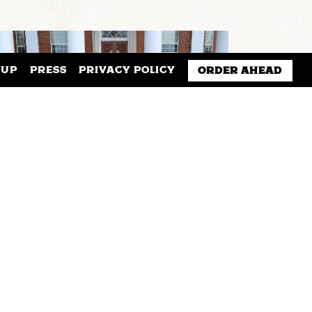
NUP
PRESS
PRIVACY POLICY
ORDER AHEAD
SAXBYS AND SIENA
UNIVERSITY PARTNER TO
LAUNCH A STUDENT-LED
EXPERIENTIAL LEARNING
CAFE