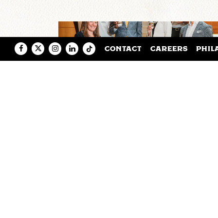
Facebook
Twitter
Instagram
LinkedIn
Tiktok
CONTACT
CAREERS
PHIL
VIRGINIA COMMONWEALTH
UNIVERSITY AND SAXBYS
PARTNER TO LAUNCH A NE
EXPERIENTIAL LEARNING
CAFE