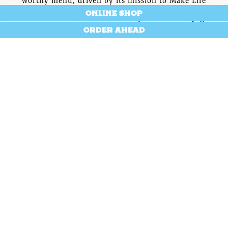
worthy menu, driven by its mission to Make Life
®
ONLINE SHOP
Better
, and fiercely dedicated to social impact in the
communities it serves. But Saxbys greatest of all
ORDER AHEAD
resource? Our people.
We’re not looking for employees, we’re looking for
teammates.
We’re not hoping to hire you for a job, we’re hoping to
help build your career.
O.D.D.
We take pride in offering competitive wages, benefits,
and resources for our team members. In addition, we
champion: