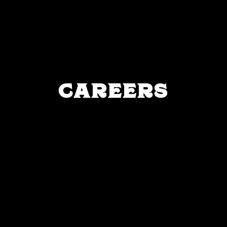
CAREERS