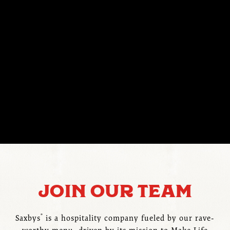
JOIN OUR TEAM
®
Saxbys
is a hospitality company fueled by our rave-