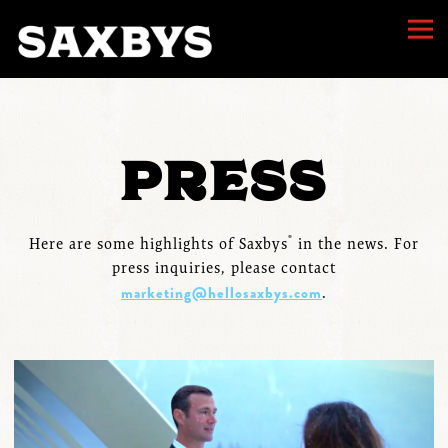
Togg
Main content starts here, tab to start navigating
PRESS
®
Here are some highlights of Saxbys
in the news. For
press inquiries, please contact
marketing@hellosaxbys.com
.