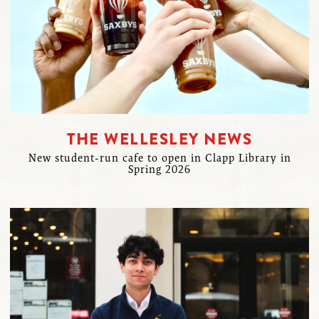
THE WELLESLEY NEWS
New student-run cafe to open in Clapp Library in
Spring 2026