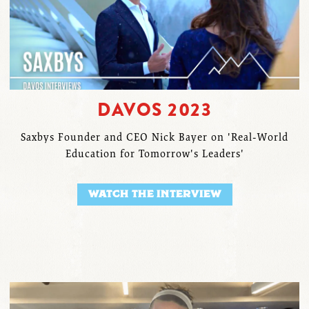
DAVOS 2023
Saxbys Founder and CEO Nick Bayer on 'Real-World
Education for Tomorrow's Leaders'
WATCH THE INTERVIEW