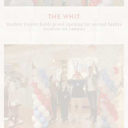
THE WHIT
Student Center holds grand opening for second Saxbys
location on campus