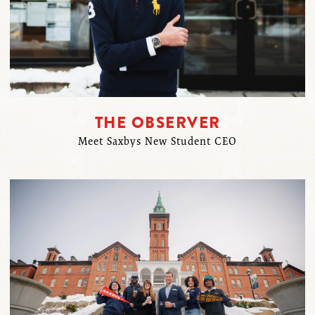
THE OBSERVER
Meet Saxbys New Student CEO