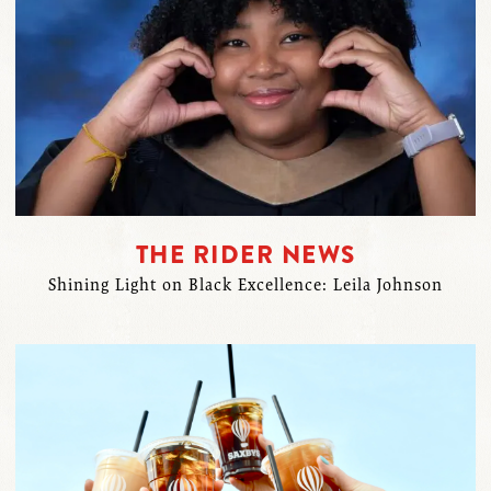
THE RIDER NEWS
Shining Light on Black Excellence: Leila Johnson