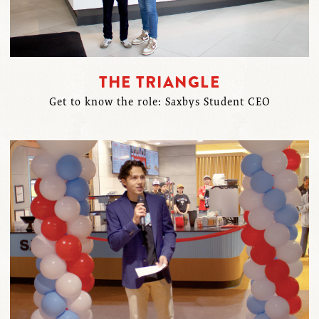
THE TRIANGLE
Get to know the role: Saxbys Student CEO