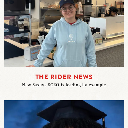
THE RIDER NEWS
New Saxbys SCEO is leading by example