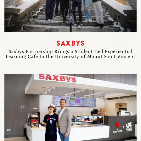
SAXBYS
Saxbys Partnership Brings a Student-Led Experiential
Learning Cafe to the University of Mount Saint Vincent