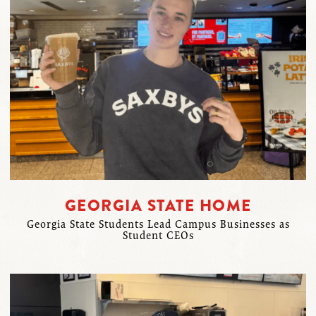
GEORGIA STATE HOME
Georgia State Students Lead Campus Businesses as
Student CEOs