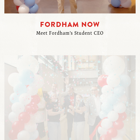
FORDHAM NOW
Meet Fordham’s Student CEO