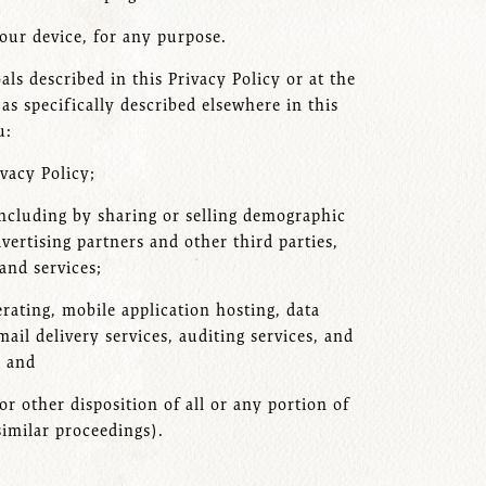
our device, for any purpose.
ls described in this Privacy Policy or at the
s specifically described elsewhere in this
u:
ivacy Policy;
 including by sharing or selling demographic
dvertising partners and other third parties,
and services;
rating, mobile application hosting, data
ail delivery services, auditing services, and
; and
or other disposition of all or any portion of
similar proceedings).