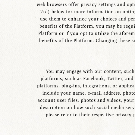
web browsers offer privacy settings and opti
2(d) below for more information on opting
use them to enhance your choices and perso
benefits of the Platform, you may be requi
Platform or if you opt to utilize the afore
benefits of the Platform. Changing these s
You may engage with our content, such a
platforms, such as Facebook, Twitter, and
platforms, plug-ins, integrations, or applic
include your name, e-mail address, photo,
account user files, photos and videos, your
description on how such social media servi
please refer to their respective privacy