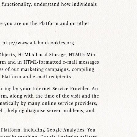
d functionality, understand how individuals
ile you are on the Platform and on other
t http://www.allaboutcookies.org.
d Objects, HTML5 Local Storage, HTML5 Mini
atform and in HTML-formatted e-mail messages
ess of our marketing campaigns, compiling
e Platform and e-mail recipients.
using by your Internet Service Provider. An
orm, along with the time of the visit and the
omatically by many online service providers,
els, helping diagnose server problems, and
e Platform, including Google Analytics. You