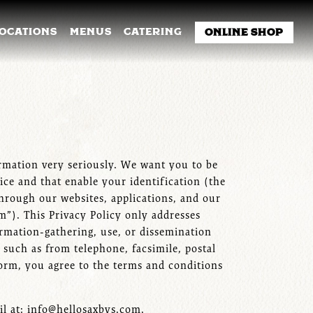
NU
LOCATIONS
MENUS
CATERING
ONLINE SHOP
formation very seriously. We want you to be
ice and that enable your identification (the
through our websites, applications, and our
rm”). This Privacy Policy only addresses
ormation-gathering, use, or dissemination
 such as from telephone, facsimile, postal
form, you agree to the terms and conditions
il at: info@hellosaxbys.com.