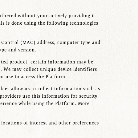
athered without your actively providing it.
s is done using the following technologies
ss Control (MAC) address, computer type and
type and version.
cted product, certain information may be
s. We may collect unique device identifiers
u use to access the Platform.
kies allow us to collect information such as
providers use this information for security
xperience while using the Platform. More
locations of interest and other preferences