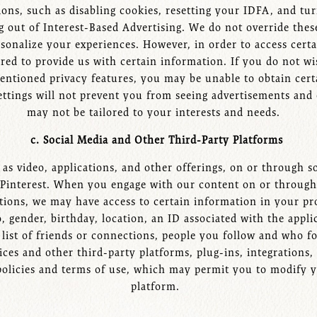
ons, such as disabling cookies, resetting your IDFA, and tur
 out of Interest-Based Advertising. We do not override thes
nalize your experiences. However, in order to access certai
red to provide us with certain information. If you do not w
mentioned privacy features, you may be unable to obtain certa
ettings will not prevent you from seeing advertisements and 
may not be tailored to your interests and needs.
c. Social Media and Other Third-Party Platforms
s video, applications, and other offerings, on or through so
 Pinterest. When you engage with our content on or through 
ations, we may have access to certain information in your pr
 gender, birthday, location, an ID associated with the appli
 list of friends or connections, people you follow and who fo
ces and other third-party platforms, plug-ins, integrations
 policies and terms of use, which may permit you to modify y
platform.