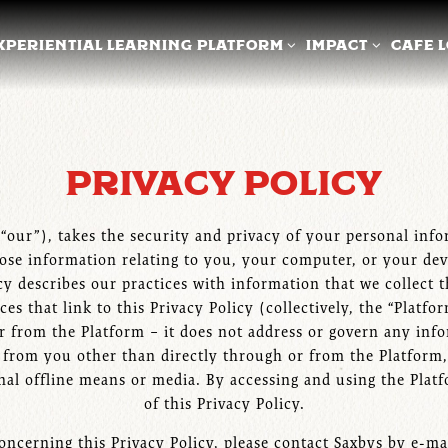
XPERIENTIAL LEARNING PLATFORM SUB-MENU
IMPACT SUB-ME
XPERIENTIAL LEARNING PLATFORM
IMPACT
CAFE 
PRIVACY POLICY
” “our”), takes the security and privacy of your personal in
lose information relating to you, your computer, or your dev
cy describes our practices with information that we collect 
 that link to this Privacy Policy (collectively, the “Platfo
r from the Platform – it does not address or govern any inf
d from you other than directly through or from the Platform,
ional offline means or media. By accessing and using the Plat
of this Privacy Policy.
oncerning this Privacy Policy, please contact Saxbys by e-ma