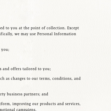
d to you at the point of collection. Except
cifically, we may use Personal Information
h you;
 and offers tailored to you;
uch as changes to our terms, conditions, and
arty business partners; and
atform, improving our products and services,
omotional campaigns.