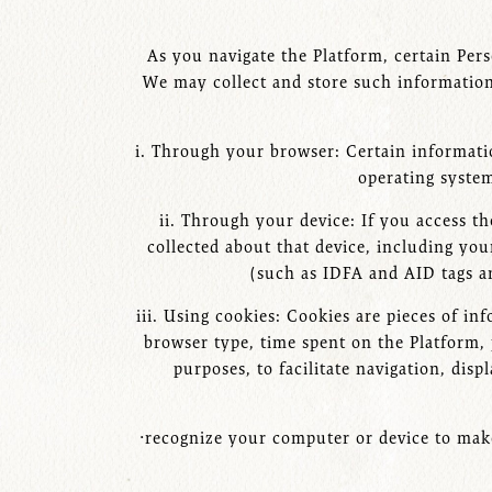
As you navigate the Platform, certain Pers
We may collect and store such information
i. Through your browser: Certain informati
operating system
ii. Through your device: If you access 
collected about that device, including you
(such as IDFA and AID tags a
iii. Using cookies: Cookies are pieces of i
browser type, time spent on the Platform, 
purposes, to facilitate navigation, dis
·recognize your computer or device to make