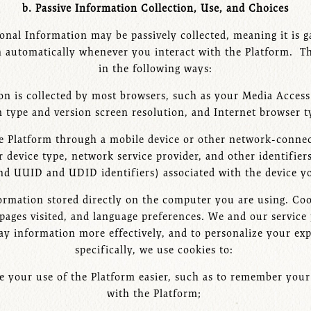
b. Passive Information Collection, Use, and Choices
onal Information may be passively collected, meaning it is g
 automatically whenever you interact with the Platform. Thi
in the following ways:
on is collected by most browsers, such as your Media Acce
 type and version screen resolution, and Internet browser 
the Platform through a mobile device or other network-conne
r device type, network service provider, and other identifier
nd UUID and UDID identifiers) associated with the device yo
nformation stored directly on the computer you are using. Coo
pages visited, and language preferences. We and our service 
play information more effectively, and to personalize your e
specifically, we use cookies to:
 your use of the Platform easier, such as to remember your 
with the Platform;