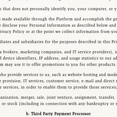
that does not personally identify you, your computer, or y
s made available through the Platform and accomplish the goa
 disclose your Personal Information as described below and a
rivacy Policy or at the point we collect information from yo
filiates and subsidiaries for the purposes described in this Pr
ata brokers, marketing companies, and IT service providers),
 device identifiers, IP address, and usage statistics to our a
 may use it to offer promotions to you for other products 
 who provide services to us, such as website hosting and mode
 provision, IT services, customer service, e-mail and direct m
r services, in order to enable them to provide those services
ganization, merger, sale, joint venture, assignment, transfer, 
, or stock (including in connection with any bankruptcy or 
b. Third Party Payment Processor