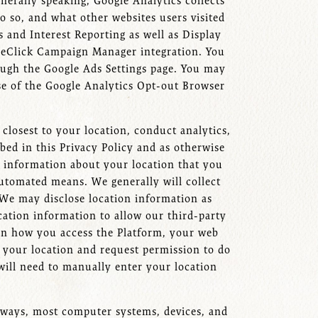
nerally speaking, Google Analytics collects
o so, and what other websites users visited
 and Interest Reporting as well as Display
leClick Campaign Manager integration. You
ough the Google Ads Settings page. You may
se of the Google Analytics Opt-out Browser
closest to your location, conduct analytics,
bed in this Privacy Policy and as otherwise
he information about your location that you
utomated means. We generally will collect
 We may disclose location information as
cation information to allow our third-party
 on how you access the Platform, your web
 your location and request permission to do
 will need to manually enter your location
e ways, most computer systems, devices, and