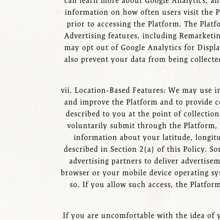
can learn more about Google Analytics, and
information on how often users visit the P
prior to accessing the Platform. The Plat
Advertising features, including Remarket
may opt out of Google Analytics for Displ
also prevent your data from being collect
vii. Location-Based Features: We may use in
and improve the Platform and to provide ce
described to you at the point of collectio
voluntarily submit through the Platform,
information about your latitude, longit
described in Section 2(a) of this Policy. 
advertising partners to deliver advertis
browser or your mobile device operating sy
so. If you allow such access, the Platfor
If you are uncomfortable with the idea of 