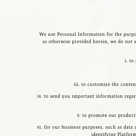
We use Personal Information for the purpos
as otherwise provided herein, we do not s
i. to
iii. to customize the conte
iv. to send you important information regar
v. to promote our products
vi. for our business purposes, such as data
identifying Platfor