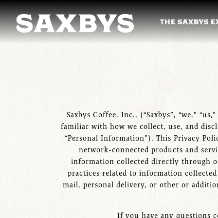
THE SAXBYS E
THE SAXBYS E
Main content starts here, tab to start navigating
Saxbys Coffee, Inc., (“Saxbys”, “we," “us,
familiar with how we collect, use, and disc
“Personal Information”). This Privacy Poli
network-connected products and services
information collected directly through o
practices related to information collecte
mail, personal delivery, or other or addit
If you have any questions c