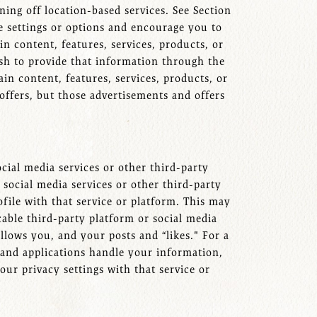
ning off location-based services. See Section
e settings or options and encourage you to
n content, features, services, products, or
ish to provide that information through the
in content, features, services, products, or
offers, but those advertisements and offers
cial media services or other third-party
social media services or other third-party
ofile with that service or platform. This may
cable third-party platform or social media
llows you, and your posts and “likes." For a
, and applications handle your information,
our privacy settings with that service or