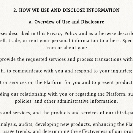
2. HOW WE USE AND DISCLOSE INFORMATION
a. Overview of Use and Disclosure
es described in this Privacy Policy and as otherwise describe
ell, trade, or rent your personal information to others. Spe
from or about you:
 provide the requested services and process transactions wit
ii. to communicate with you and respond to your inquiries;
nt or services on the Platform for you and to present products
ding our relationship with you or regarding the Platform, s
policies, and other administrative information;
 and services, and the products and services of our third-p
 analysis, audits, developing new products, enhancing the Pl
m usage trends, and determining the effectiveness of our pr