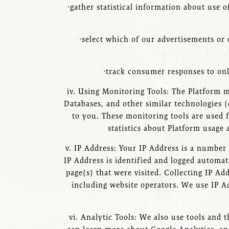
·gather statistical information about use 
·select which of our advertisements or 
·track consumer responses to onl
iv. Using Monitoring Tools: The Platform 
Databases, and other similar technologies (
to you. These monitoring tools are used 
statistics about Platform usage 
v. IP Address: Your IP Address is a number
IP Address is identified and logged automati
page(s) that were visited. Collecting IP Ad
including website operators. We use IP Ad
vi. Analytic Tools: We also use tools and 