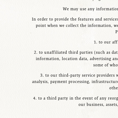
We may use any information 
In order to provide the features and service
point when we collect the information, we
P
1. to our af
2. to unaffiliated third parties (such as d
information, location data, advertising and
some of whom
3. to our third-party service providers
analysis, payment processing, infrastructure
othe
4. to a third party in the event of any reor
our business, assets