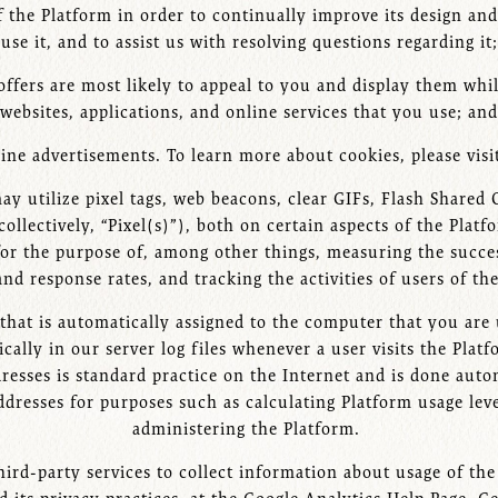
of the Platform in order to continually improve its design an
use it, and to assist us with resolving questions regarding it;
offers are most likely to appeal to you and display them wh
websites, applications, and online services that you use; and
ine advertisements. To learn more about cookies, please visi
may utilize pixel tags, web beacons, clear GIFs, Flash Share
collectively, “Pixel(s)”), both on certain aspects of the Pl
for the purpose of, among other things, measuring the succ
and response rates, and tracking the activities of users of th
 that is automatically assigned to the computer that you are 
cally in our server log files whenever a user visits the Platf
dresses is standard practice on the Internet and is done aut
dresses for purposes such as calculating Platform usage lev
administering the Platform.
third-party services to collect information about usage of th