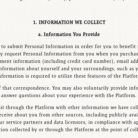
1. INFORMATION WE COLLECT
a. Information You Provide
to submit Personal Information in order for you to benefit f
 may request Personal Information from you when you purchas
ayment information (including credit card number), email a
nformation about yourself and your surroundings, such as y
nformation is required to utilize these features of the Platf
of that correspondence. You may also voluntarily provide inf
answer questions about your experience with the Platform.
 through the Platform with other information we have coll
ceive about you from other sources, including publicly avai
 our service partners and data licensors, in compliance with
ion collected by or through the Platform at the point of co