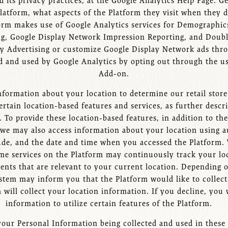
 its privacy practices, at the Google Analytics Help Page. Ge
latform, what aspects of the Platform they visit when they d
form makes use of Google Analytics services for Demographics
ing, Google Display Network Impression Reporting, and Doub
ay Advertising or customize Google Display Network ads thr
ed and used by Google Analytics by opting out through the u
Add-on.
formation about your location to determine our retail store 
rtain location-based features and services, as further descri
n. To provide these location-based features, in addition to t
 we may also access information about your location using a
ude, and the date and time when you accessed the Platform.
Some services on the Platform may continuously track your lo
ements that are relevant to your current location. Depending
stem may inform you that the Platform would like to collect
m will collect your location information. If you decline, you
information to utilize certain features of the Platform.
your Personal Information being collected and used in thes