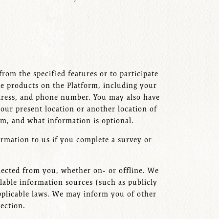
rom the specified features or to participate
e products on the Platform, including your
ddress, and phone number. You may also have
our present location or another location of
orm, and what information is optional.
ormation to us if you complete a survey or
ected from you, whether on- or offline. We
lable information sources (such as publicly
 applicable laws. We may inform you of other
llection.