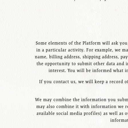
Some elements of the Platform will ask you 
in a particular activity. For example, we
name, billing address, shipping address, p
the opportunity to submit other data and i
interest. You will be informed what i
If you contact us, we will keep a record 
We may combine the information you submit
may also combine it with information we re
available social media profiles) as well as
informat