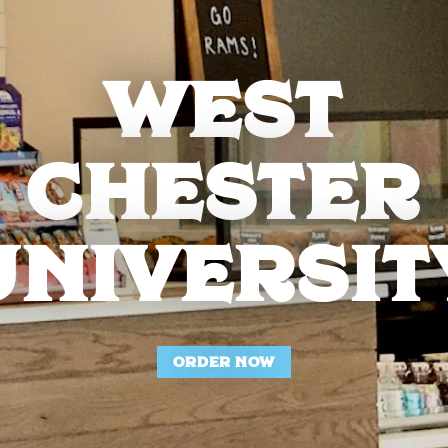
WEST
CHESTER
UNIVERSIT
ORDER NOW