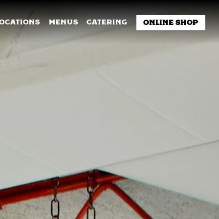
NU
LOCATIONS
MENUS
CATERING
ONLINE SHOP