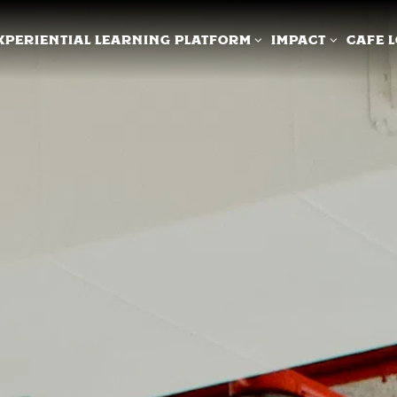
XPERIENTIAL LEARNING PLATFORM SUB-MENU
IMPACT SUB-ME
XPERIENTIAL LEARNING PLATFORM
IMPACT
CAFE 