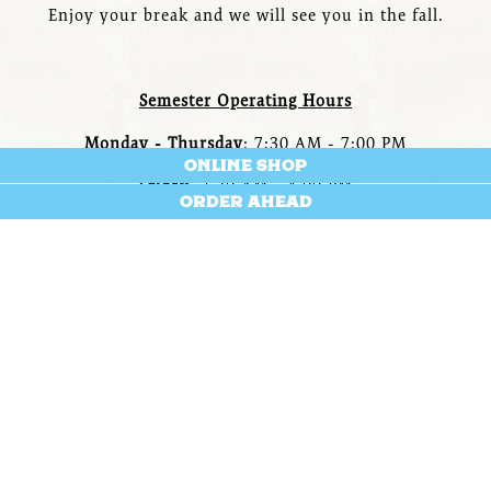
Enjoy your break and we will see you in the fall.
Semester Operating Hours
Monday - Thursday
: 7:30 AM - 7:00 PM
ONLINE SHOP
Friday
: 7:30 AM - 4:00 PM
ORDER AHEAD
Saturday - Sunday: Closed
ABOUT US
The Saxbys in John Carroll University's St. Ignatius Hall
is an Experiential Learning Platform cafe helmed by a
Student Cafe Executive Officer that oversees a team of
peers and all cafe operations while earning an
undergraduate degree. Everything at this cafe is crafted