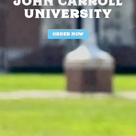
JOHN CARROLL
UNIVERSITY
ORDER NOW