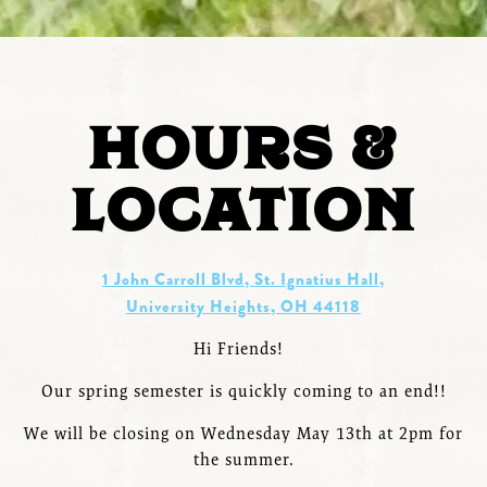
HOURS &
LOCATION
1 John Carroll Blvd, St. Ignatius Hall,
University Heights, OH 44118
Hi Friends!
Our spring semester is quickly coming to an end!!
We will be closing on Wednesday May 13th at 2pm for
the summer.